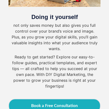
Doing it yourself
not only saves money but also gives you full
control over your brand’s voice and image.
Plus, as you grow your digital skills, you’ll gain
valuable insights into what your audience truly
wants.
Ready to get started? Explore our easy-to-
follow guides, practical templates, and expert
tips — all crafted to help you succeed at your
own pace. With DIY Digital Marketing, the
power to grow your business is right at your
fingertips!
Book a Free Consultation