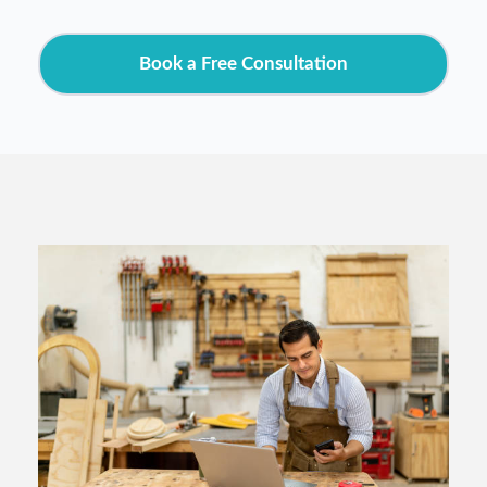
Book a Free Consultation