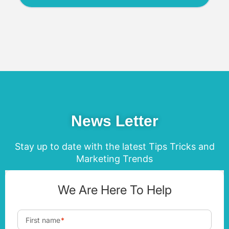
News Letter
Stay up to date with the latest Tips Tricks and
Marketing Trends