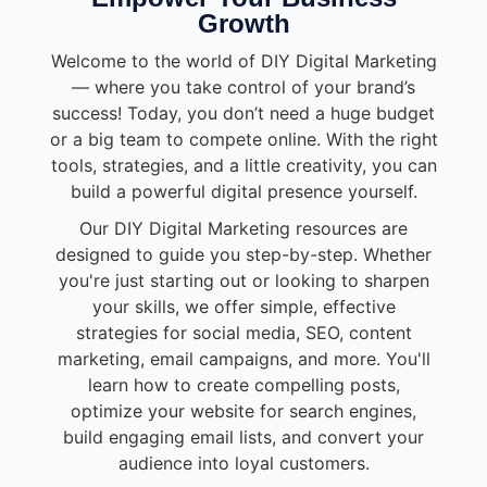
Growth
Welcome to the world of DIY Digital Marketing
— where you take control of your brand’s
success! Today, you don’t need a huge budget
or a big team to compete online. With the right
tools, strategies, and a little creativity, you can
build a powerful digital presence yourself.
Our DIY Digital Marketing resources are
designed to guide you step-by-step. Whether
you're just starting out or looking to sharpen
your skills, we offer simple, effective
strategies for social media, SEO, content
marketing, email campaigns, and more. You'll
learn how to create compelling posts,
optimize your website for search engines,
build engaging email lists, and convert your
audience into loyal customers.