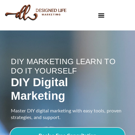
DIY MARKETING LEARN TO
DO IT YOURSELF
DIY Digital
Marketing
Master DIY digital marketing with easy tools, proven
strategies, and support.