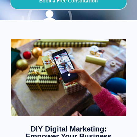
Book a Free Consultation
DIY Digital Marketing:
Empower Your Business