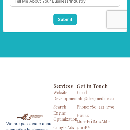
Get In Touch
Services
Website
Email:
Development
info@designedlife.ca
Search
Phone: 780-242-1799
Engine
Hours:
Optimization
Mon-Fri 8:00AM -
We are passionate about
Google Ads
4:00PM
supporting businesses