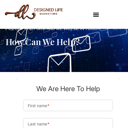
FILL OUT THE FORM AND WE WILL BE IN TOUCH!
How Can We Help?