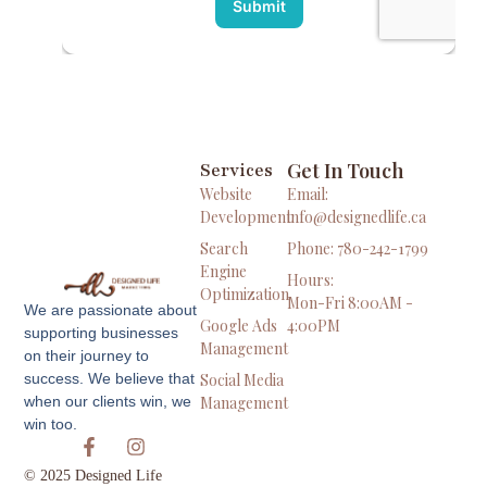
Get In Touch
Services
Website
Email:
Development
info@designedlife.ca
Search
Phone: 780-242-1799
Engine
Hours:
Optimization
Mon-Fri 8:00AM -
We are passionate about
Google Ads
4:00PM
supporting businesses
Management
on their journey to
Social Media
success. We believe that
Management
when our clients win, we
win too.
© 2025 Designed Life